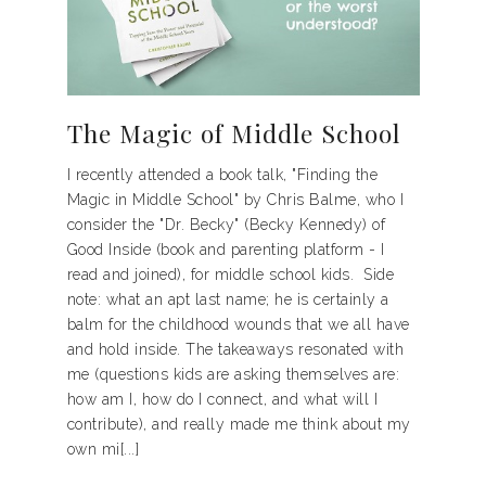
The Magic of Middle School
I recently attended a book talk, "Finding the
Magic in Middle School" by Chris Balme, who I
consider the "Dr. Becky" (Becky Kennedy) of
Good Inside (book and parenting platform - I
read and joined), for middle school kids. Side
note: what an apt last name; he is certainly a
balm for the childhood wounds that we all have
and hold inside. The takeaways resonated with
me (questions kids are asking themselves are:
how am I, how do I connect, and what will I
contribute), and really made me think about my
own mi[...]