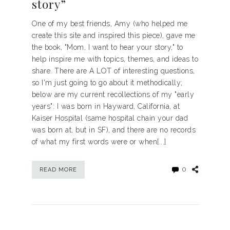
story”
One of my best friends, Amy (who helped me
create this site and inspired this piece), gave me
the book, "Mom, I want to hear your story," to
help inspire me with topics, themes, and ideas to
share. There are A LOT of interesting questions,
so I'm just going to go about it methodically;
below are my current recollections of my "early
years": I was born in Hayward, California, at
Kaiser Hospital (same hospital chain your dad
was born at, but in SF), and there are no records
of what my first words were or when[...]
0
READ MORE