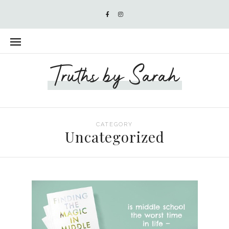
Truths by Sarah
CATEGORY
Uncategorized