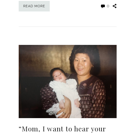
0
READ MORE
“Mom, I want to hear your