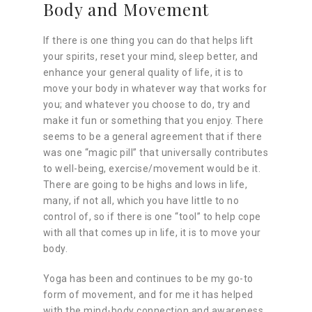
Body and Movement
If there is one thing you can do that helps lift
your spirits, reset your mind, sleep better, and
enhance your general quality of life, it is to
move your body in whatever way that works for
you; and whatever you choose to do, try and
make it fun or something that you enjoy. There
seems to be a general agreement that if there
was one “magic pill” that universally contributes
to well-being, exercise/movement would be it.
There are going to be highs and lows in life,
many, if not all, which you have little to no
control of, so if there is one “tool” to help cope
with all that comes up in life, it is to move your
body.
Yoga has been and continues to be my go-to
form of movement, and for me it has helped
with the mind-body connection and awareness