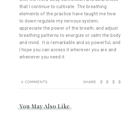
that I continue to cultivate. The breathing
elements of the practice have taught me how
to down regulate my nervous system;
appreciate the power of the breath; and adjust
breathing patterns to energize or calm the body
and mind. It is remarkable and so powerful, and
I hope you can access it wherever you are and
whenever you need it.
0
COMMENTS
SHARE
You May Also Like