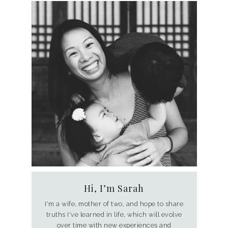
Hi, I’m Sarah
I'm a wife, mother of two, and hope to share
truths I've learned in life, which will evolve
over time with new experiences and