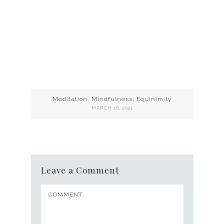
Meditation, Mindfulness, Equinimity
MARCH 16, 2021
Leave a Comment