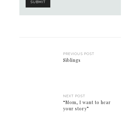
PREVIOUS POST
Siblings
NEXT POST
“Mom, I want to hear
your story”