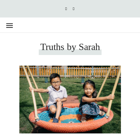
Truths by Sarah