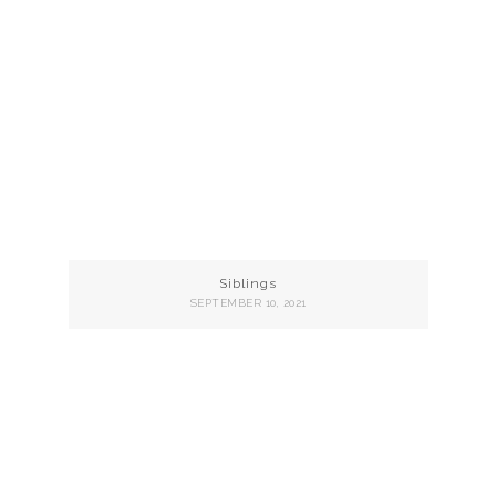
Siblings
SEPTEMBER 10, 2021