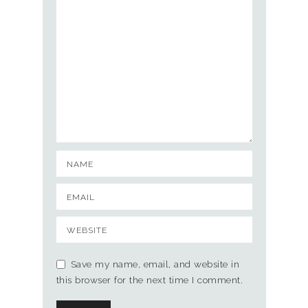
Save my name, email, and website in
this browser for the next time I comment.