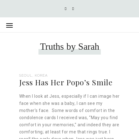
Truths by Sarah
SEOUL, KOREA
Jess Has Her Popo’s Smile
When I look at Jess, especially if I can image her
face when she was a baby, I can see my
mother’s face. Some words of comfort in the
condolence cards I received was, “May you find
comfort in your memories,” and indeed they are
comforting; at least for me that rings true. I