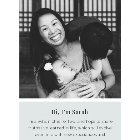
Hi, I’m Sarah
I'm a wife, mother of two, and hope to share
truths I've learned in life, which will evolve
over time with new experiences and