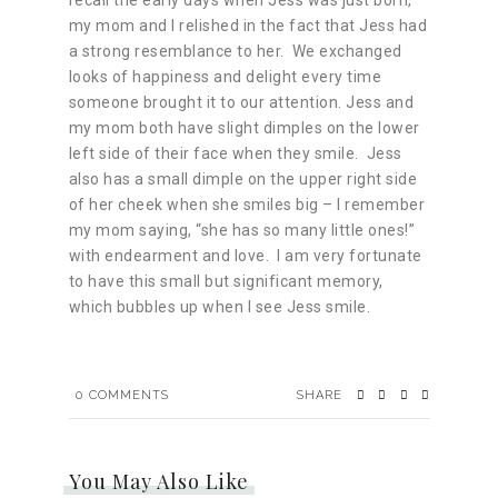
recall the early days when Jess was just born,
my mom and I relished in the fact that Jess had
a strong resemblance to her. We exchanged
looks of happiness and delight every time
someone brought it to our attention. Jess and
my mom both have slight dimples on the lower
left side of their face when they smile. Jess
also has a small dimple on the upper right side
of her cheek when she smiles big – I remember
my mom saying, “she has so many little ones!”
with endearment and love. I am very fortunate
to have this small but significant memory,
which bubbles up when I see Jess smile.
0
COMMENTS
SHARE
You May Also Like