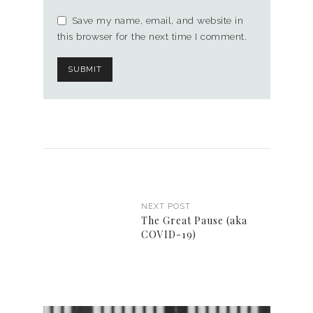
Save my name, email, and website in
this browser for the next time I comment.
NEXT POST
The Great Pause (aka
COVID-19)