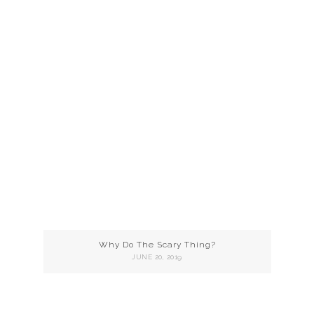
Why Do The Scary Thing?
JUNE 20, 2019