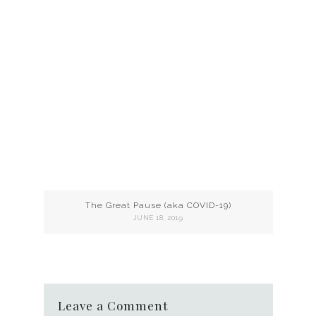
The Great Pause (aka COVID-19)
JUNE 18, 2019
Leave a Comment